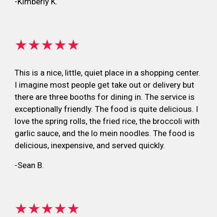
-Kimberly K.
★★★★★
This is a nice, little, quiet place in a shopping center.
I imagine most people get take out or delivery but
there are three booths for dining in. The service is
exceptionally friendly. The food is quite delicious. I
love the spring rolls, the fried rice, the broccoli with
garlic sauce, and the lo mein noodles. The food is
delicious, inexpensive, and served quickly.
-Sean B.
★★★★★