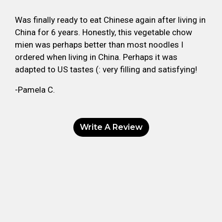
Was finally ready to eat Chinese again after living in
China for 6 years. Honestly, this vegetable chow
mien was perhaps better than most noodles I
ordered when living in China. Perhaps it was
adapted to US tastes (: very filling and satisfying!
-Pamela C.
Write A Review