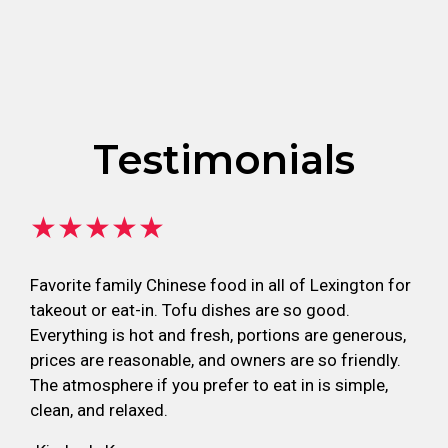
Testimonials
★★★★★
Favorite family Chinese food in all of Lexington for
takeout or eat-in. Tofu dishes are so good.
Everything is hot and fresh, portions are generous,
prices are reasonable, and owners are so friendly.
The atmosphere if you prefer to eat in is simple,
clean, and relaxed.